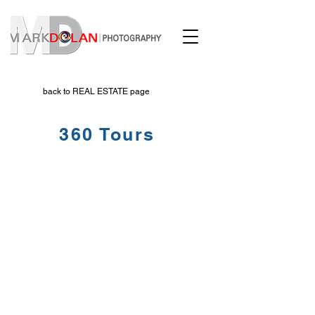
back to REAL ESTATE page
360 Tours