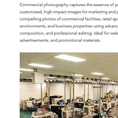
Commercial photography captures the essence of yo
customized, high-impact images for marketing and 
compelling photos of commercial facilities, retail sp
environments, and business properties using advanc
composition, and professional editing. Ideal for web
advertisements, and promotional materials.