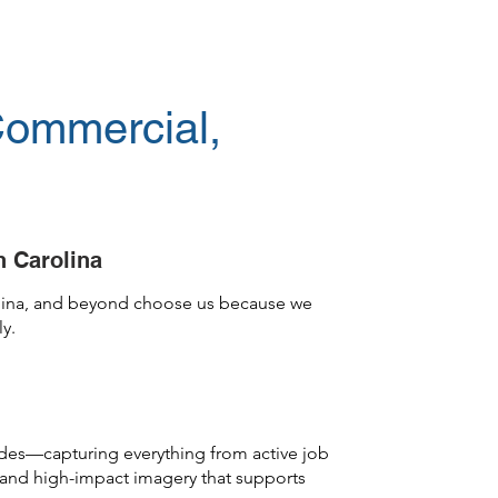
Commercial,
h Carolina
rolina, and beyond choose us because we
ly.
cades—capturing everything from active job
, and high-impact imagery that supports