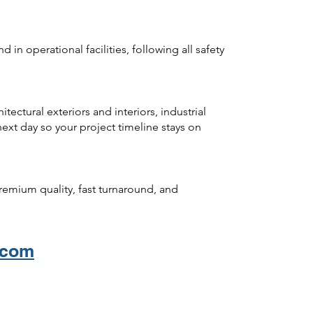
 in operational facilities, following all safety
ectural exteriors and interiors, industrial
ext day so your project timeline stays on
premium quality, fast turnaround, and
.com