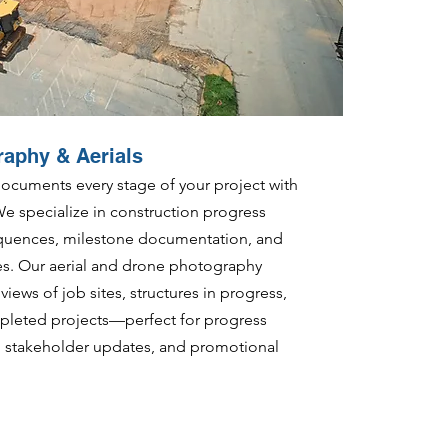
raphy & Aerials
cuments every stage of your project with
We specialize in construction progress
equences, milestone documentation, and
res. Our aerial and drone photography
iews of job sites, structures in progress,
leted projects—perfect for progress
s, stakeholder updates, and promotional