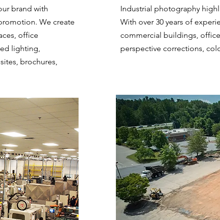
ur brand with
Industrial photography highli
promotion. We create
With over 30 years of experi
aces, office
commercial buildings, offic
ed lighting,
perspective corrections, col
sites, brochures,