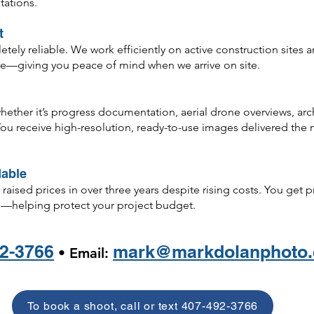
tations.
t
ly reliable. We work efficiently on active construction sites and
are—giving you peace of mind when we arrive on site.
ther it’s progress documentation, aerial drone overviews, archit
u receive high-resolution, ready-to-use images delivered the n
dable
raised prices in over three years despite rising costs. You get 
—helping protect your project budget.
2-3766
mark@markdolanphoto
• Email:
To book a shoot, call or text 407-492-3766