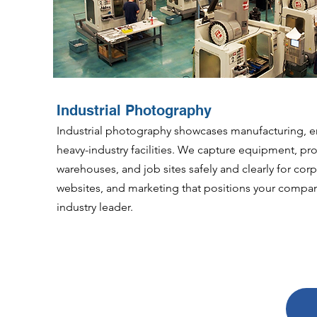
Industrial Photography
Industrial photography showcases manufacturing, e
heavy-industry facilities. We capture equipment, pro
warehouses, and job sites safely and clearly for corp
websites, and marketing that positions your compan
industry leader.