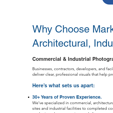
Why Choose Mark 
Architectural, Ind
Commercial & Industrial Photogra
Businesses, contractors, developers, and fa
deliver clear, professional visuals that help 
Here’s what sets us apart:
30+ Years of Proven Experience.
We’ve specialized in commercial, architectur
sites and industrial facilities to completed 