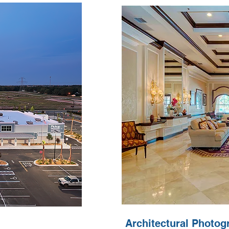
Architectural Photog