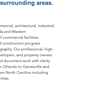
 surrounding areas.
cial, architectural, industrial,
ida and Western
 commercial facilities,
d construction progress
raphy. Our professional, high-
evelopers, and property owners
nd document work with clarity
m Orlando to Gainesville and
rn North Carolina including
ties.