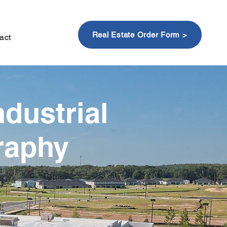
Real Estate Order Form >
act
ndustrial
raphy