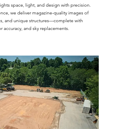
ghts space, light, and design with precision.
ence, we deliver magazine-quality images of
es, and unique structures—complete with
or accuracy, and sky replacements.