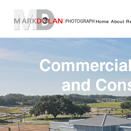
Sync
Home
About
Re
Commercial,
and Cons