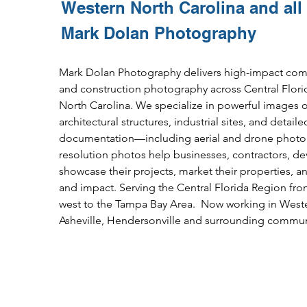
Western North Carolina and all
Mark Dolan Photography
Mark Dolan Photography delivers high-impact commer
and construction photography across Central Flor
North
Carolina.
We specialize in powerful images of
architectural structures, industrial sites, and
detaile
documentation—including aerial and drone photog
resolution photos help businesses, contractors, d
showcase their projects, market their properties, a
and impact. Serving the Central Florida
Region fro
west to the Tampa Bay Area. Now working in Weste
Asheville, Hendersonville
and surrounding communi