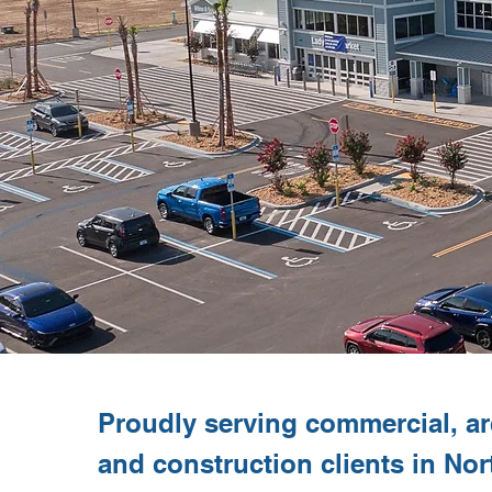
Proudly serving commercial, arc
and construction clients in Nor