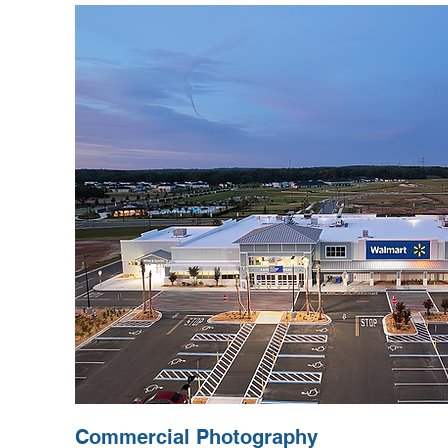
Commercial Photography