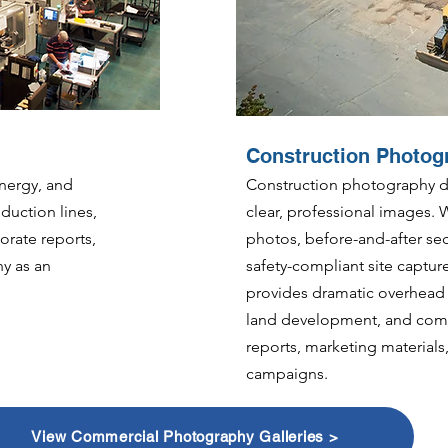
Construction Photog
nergy, and
Construction photography do
duction lines,
clear, professional images. 
orate reports,
photos, before-and-after s
y as an
safety-compliant site captu
provides dramatic overhead v
land development, and comp
reports, marketing material
campaigns.
View Commercial Photography Galleries >