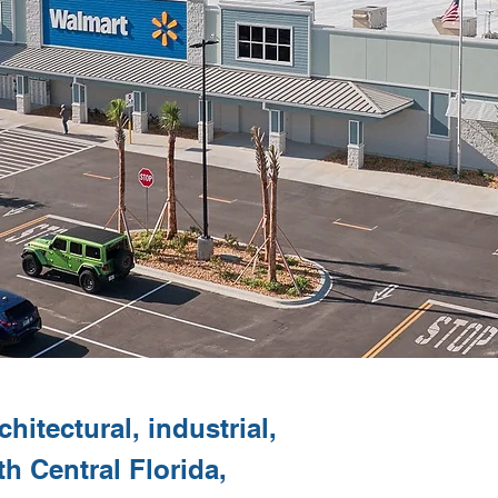
hitectural, industrial,
th Central Florida,