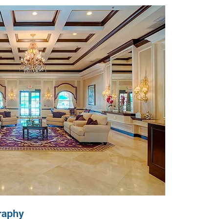
raphy