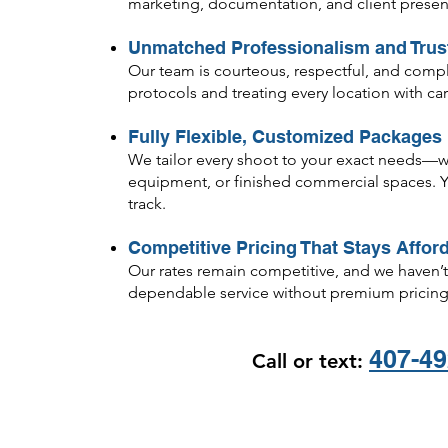
marketing, documentation, and client presen
Unmatched Professionalism and Trus
Our team is courteous, respectful, and complete
protocols and treating every location with c
Fully Flexible, Customized Packages
We tailor every shoot to your exact needs—whe
equipment, or finished commercial spaces. Yo
track.
Competitive Pricing That Stays Affor
Our rates remain competitive, and we haven’t 
dependable service without premium pricing
407-49
Call or text:
​