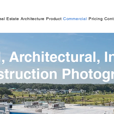
al Estate
Architecture
Product
Commercial
Pricing
Cont
 Architectural, I
truction Photog