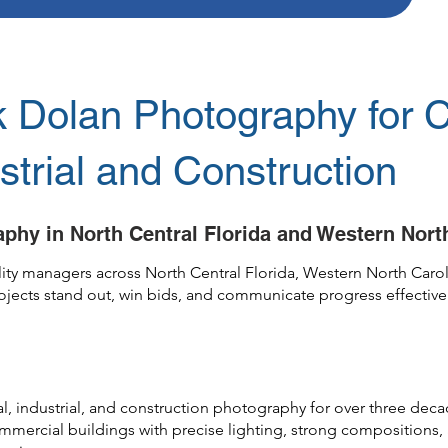
Dolan Photography for 
ustrial and Construction
phy in North Central Florida and Western Nort
cility managers across North Central Florida, Western North Ca
projects stand out, win bids, and communicate progress effective
al, industrial, and construction photography for over three de
commercial buildings with precise lighting, strong compositions