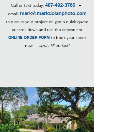
407-492-3766
Call or text today:
•
mark@markdolanphoto.com
email:
to discuss your project or get a quick quote
or scroll down and use the convenient
to book your shoot
ONLINE ORDER FORM
now —
spots fill up fast!