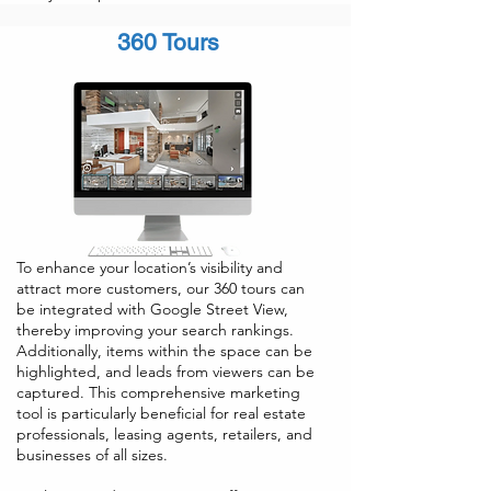
360 Tours
To enhance your location’s visibility and
attract more customers, our 360 tours can
be integrated with Google Street View,
thereby improving your search rankings.
Additionally, items within the space can be
highlighted, and leads from viewers can be
captured. This comprehensive marketing
tool is particularly beneficial for real estate
professionals, leasing agents, retailers, and
businesses of all sizes.