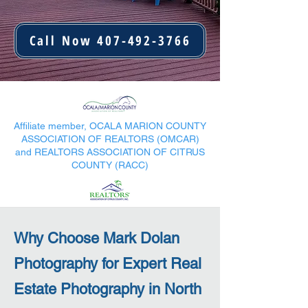
Call Now 407-492-3766
Affiliate member, OCALA MARION COUNTY
ASSOCIATION OF REALTORS (OMCAR)
and REALTORS ASSOCIATION OF CITRUS
COUNTY (RACC)
Why Choose Mark Dolan
Photography for Expert Real
Estate Photography in North