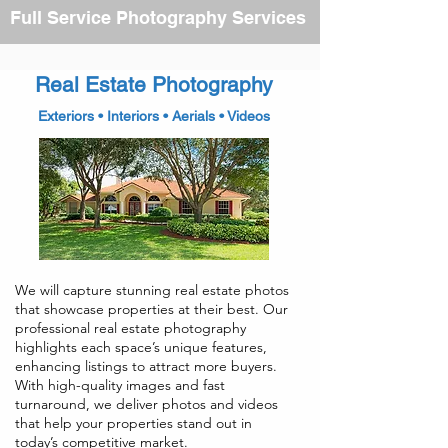
Full Service Photography Services
Real Estate Photography
Exteriors • Interiors • Aerials • Videos
We will capture stunning real estate photos
that showcase properties at their best. Our
professional real estate photography
highlights each space’s unique features,
enhancing listings to attract more buyers.
With high-quality images and fast
turnaround, we deliver photos and videos
that help your properties stand out in
today’s competitive market.