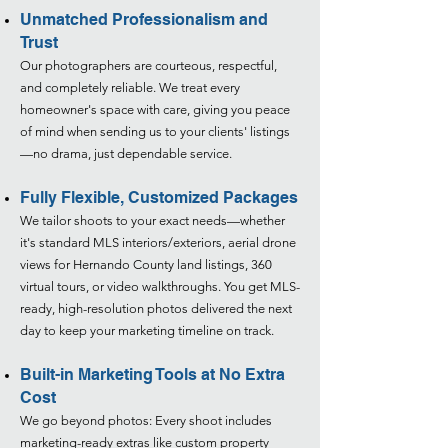
Unmatched Professionalism and
Trust
Our photographers are courteous, respectful,
and completely reliable. We treat every
homeowner's space with care, giving you peace
of mind when sending us to your clients' listings
—no drama, just dependable service.​
Fully Flexible, Customized Packages
We tailor shoots to your exact needs—whether
it's standard MLS interiors/exteriors, aerial drone
views for Hernando County land listings, 360
virtual tours, or video walkthroughs. You get MLS-
ready, high-resolution photos delivered the next
day to keep your marketing timeline on track.​
Built-in Marketing Tools at No Extra
Cost
We go beyond photos: Every shoot includes
marketing-ready extras like custom property