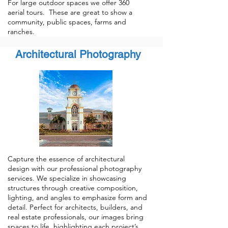
For large outdoor spaces we offer 360
aerial tours. These are great to show a
community, public spaces, farms and
ranches.
Architectural Photography
Capture the essence of architectural
design with our professional photography
services. We specialize in showcasing
structures through creative composition,
lighting, and angles to emphasize form and
detail. Perfect for architects, builders, and
real estate professionals, our images bring
spaces to life, highlighting each project’s