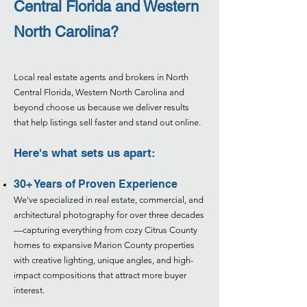
Central Florida and Western
North Carolina?
Local real estate agents and brokers in North
Central Florida, Western North Carolina and
beyond choose us because we deliver results
that help listings sell faster and stand out online.
Here's what sets us apart:
30+ Years of Proven Experience
We've specialized in real estate, commercial, and
architectural photography for over three decades
—capturing everything from cozy Citrus County
homes to expansive Marion County properties
with creative lighting, unique angles, and high-
impact compositions that attract more buyer
interest.​