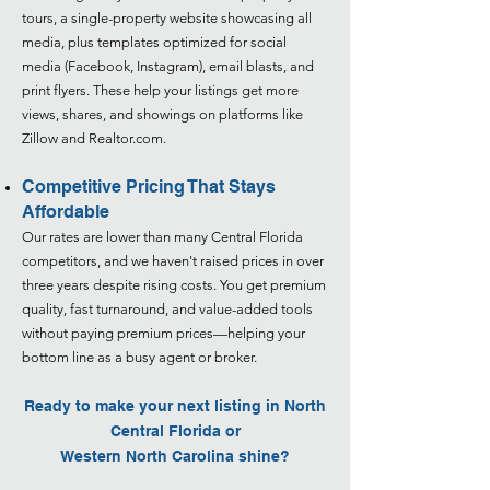
tours, a single-property website showcasing all
media, plus templates optimized for social
media (Facebook, Instagram), email blasts, and
print flyers. These help your listings get more
views, shares, and showings on platforms like
Zillow and Realtor.com.
Competitive Pricing That Stays
Affordable
Our rates are lower than many Central Florida
competitors, and we haven't raised prices in over
three years despite rising costs. You get premium
quality, fast turnaround, and value-added tools
without paying premium prices—helping your
bottom line as a busy agent or broker.
Ready to make your next listing in North
Central Florida or
Western North Carolina
shine?