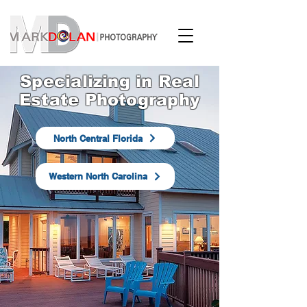
Specializing in Real
Estate Photography
North Central Florida
Western North Carolina