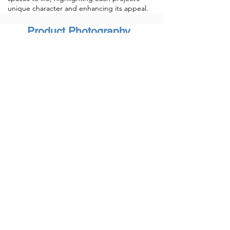
unique character and enhancing its appeal.
Product Photography
Our commercial photography services
capture the essence of your brand with
stunning, high-quality images tailored to
elevate your business. From product
showcases to corporate branding and
advertising campaigns, we create visuals
that resonate with your audience. Let us
help you make a lasting impression with
professional imagery that enhances your
brand's story and impact.